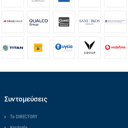
Συντομεύσεις
Το DIRECTORY
Κατάταξη