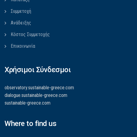
Συμμετοχή
Ανάδειξης
Κόστος Συμμετοχής
Επικοινωνία
Χρήσιμοι Σύνδεσμοι
observatory.sustainable-greece.com
dialogue.sustainable-greece.com
sustainable-greece.com
Where to find us