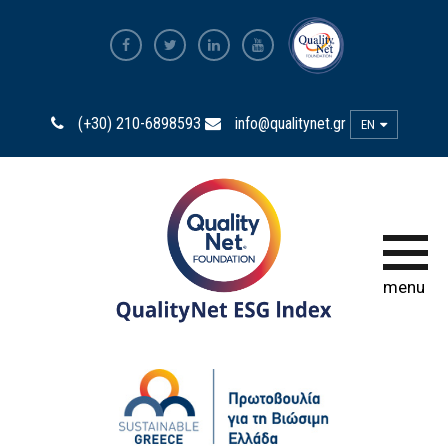
ESG Index 2025
(+30) 210-6898593
info@qualitynet.gr
EN
ESG Index 2024
ESG Index 2023
ESG Index 2022
menu
ESG Index 2020
ESG Index 2018
HOW TO PARTICIPATE