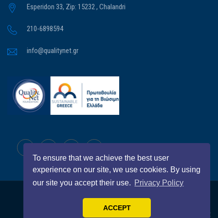
Esperidon 33, Zip: 15232 , Chalandri
210-6898594
info@qualitynet.gr
To ensure that we achieve the best user
experience on our site, we use cookies. By using
our site you accept their use.
Privacy Policy
All Right Reserved
QualityNet Foundation
© 2026
ACCEPT
BRAVO
Home
QualityNet