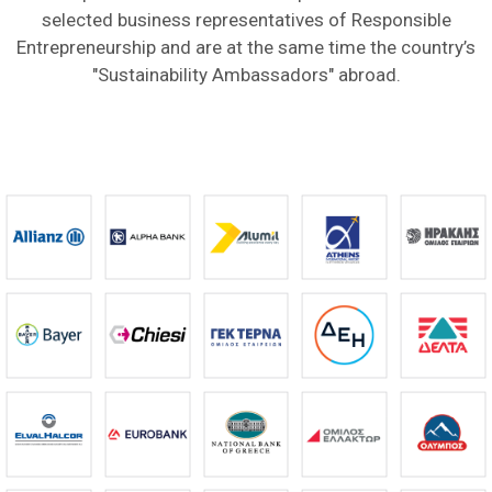
selected business representatives of Responsible
Entrepreneurship and are at the same time the country’s
"Sustainability Ambassadors" abroad.