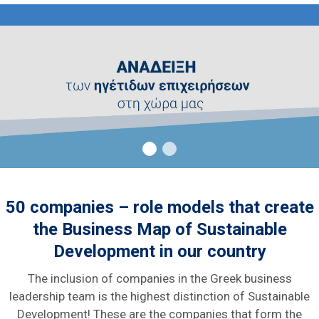
50 companies – role models that create
the Business Map of Sustainable
Development in our country
The inclusion of companies in the Greek business
leadership team is the highest distinction of Sustainable
Development! These are the companies that form the